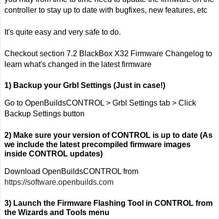
controller to stay up to date with bugfixes, new features, etc
It's quite easy and very safe to do.
Checkout section
7.2 BlackBox X32 Firmware Changelog
to
learn what's changed in the latest firmware
1) Backup your Grbl Settings (Just in case!)
Go to OpenBuildsCONTROL > Grbl Settings tab > Click
Backup Settings button
2) Make sure your version of CONTROL is up to date (As
we include the latest precompiled firmware images
inside CONTROL updates)
Download OpenBuildsCONTROL from
https://software.openbuilds.com
3) Launch the Firmware Flashing Tool in CONTROL from
the Wizards and Tools menu