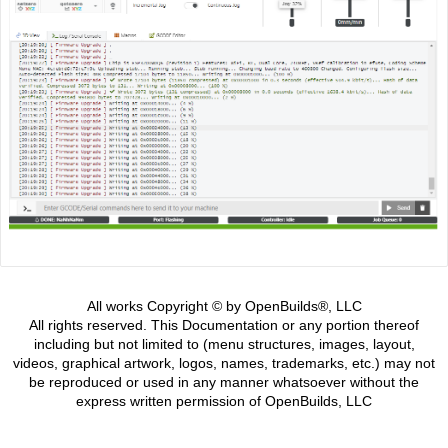
All works Copyright © by OpenBuilds®, LLC
All rights reserved. This Documentation or any portion thereof
including but not limited to (menu structures, images, layout,
videos, graphical artwork, logos, names, trademarks, etc.) may not
be reproduced or used in any manner whatsoever without the
express written permission of OpenBuilds, LLC