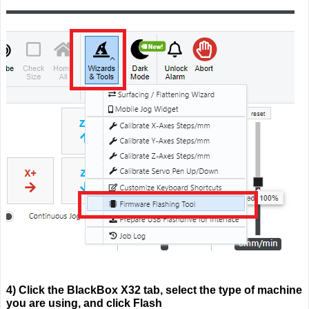
4) Click the BlackBox X32 tab, select the type of machine
you are using, and click Flash