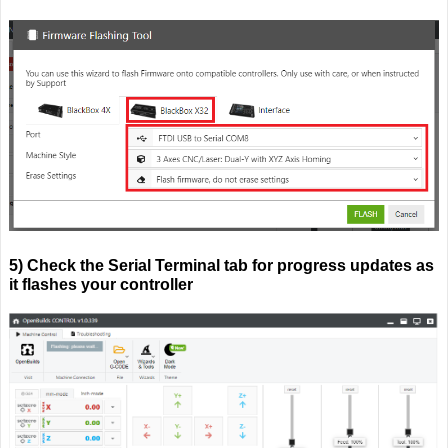
5) Check the Serial Terminal tab for progress updates as
it flashes your controller