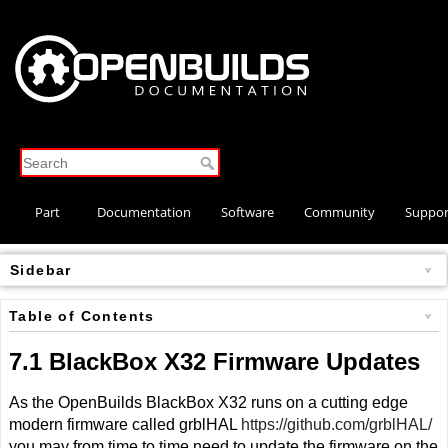
Part
Documentation
Software
Community
Suppor
Store
Sidebar
Table of Contents
7.1 BlackBox X32 Firmware Updates
As the OpenBuilds BlackBox X32 runs on a cutting edge
modern firmware called grblHAL
https://github.com/grblHAL/
you may from time to time need to update the firmware on the