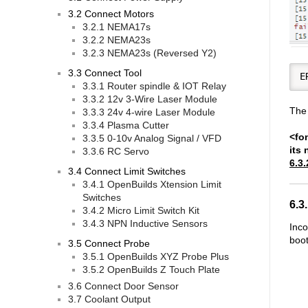
3.2 Connect Motors
3.2.1 NEMA17s
3.2.2 NEMA23s
3.2.3 NEMA23s (Reversed Y2)
3.3 Connect Tool
3.3.1 Router spindle & IOT Relay
3.3.2 12v 3-Wire Laser Module
The 
3.3.3 24v 4-wire Laser Module
3.3.4 Plasma Cutter
<fon
3.3.5 0-10v Analog Signal / VFD
its 
3.3.6 RC Servo
6.3.
3.4 Connect Limit Switches
3.4.1 OpenBuilds Xtension Limit
Switches
6.3
3.4.2 Micro Limit Switch Kit
3.4.3 NPN Inductive Sensors
Inco
boot
3.5 Connect Probe
3.5.1 OpenBuilds XYZ Probe Plus
3.5.2 OpenBuilds Z Touch Plate
3.6 Connect Door Sensor
3.7 Coolant Output