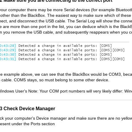
.2 Make sure you are connecting to the correct port
our computer there may be more Serial devices (for example Bluetooth 
 other than the BlackBox. The easiest way to make sure which of these d
ect, and disconnect the USB cable. The Serial Log will show the connect/
e are more than one port in the list, you can deduce which is the Black
n you remove the USB cable, and subsequently reappears when you co
the example above, we can see that the BlackBox would be COM3, beca
cable. COM5 stays, so must belong to some other device.
indows User's Note: Your COM port numbers will very likely differ: W
.3 Check Device Manager
k your computer's Device manager and make sure there are no yellow q
resent under the Ports section