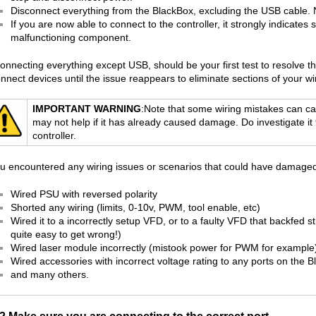
Disconnect everything from the BlackBox, excluding the USB cable.
If you are now able to connect to the controller, it strongly indicates 
malfunctioning component.
onnecting everything except USB, should be your first test to resolve t
nnect devices until the issue reappears to eliminate sections of your wir
IMPORTANT WARNING
:Note that some wiring mistakes can 
may not help if it has already caused damage. Do investigate i
controller.
ou encountered any wiring issues or scenarios that could have damaged th
Wired PSU with reversed polarity
Shorted any wiring (limits, 0-10v, PWM, tool enable, etc)
Wired it to a incorrectly setup VFD, or to a faulty VFD that backfed s
quite easy to get wrong!)
Wired laser module incorrectly (mistook power for PWM for example
Wired accessories with incorrect voltage rating to any ports on the 
and many others.