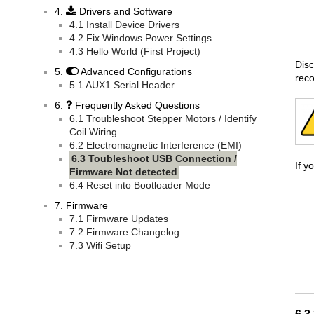
4.
Drivers and Software
4.1 Install Device Drivers
4.2 Fix Windows Power Settings
4.3 Hello World (First Project)
Disc
5.
Advanced Configurations
reco
5.1 AUX1 Serial Header
6.
Frequently Asked Questions
6.1 Troubleshoot Stepper Motors / Identify
Coil Wiring
6.2 Electromagnetic Interference (EMI)
6.3 Toubleshoot USB Connection /
If y
Firmware Not detected
6.4 Reset into Bootloader Mode
7. Firmware
7.1 Firmware Updates
7.2 Firmware Changelog
7.3 Wifi Setup