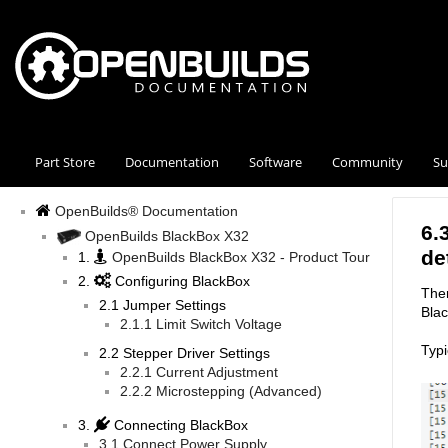
Part Store
Documentation
Software
Community
Su
OpenBuilds® Documentation
6.
OpenBuilds BlackBox X32
de
1.
OpenBuilds BlackBox X32 - Product Tour
2.
Configuring BlackBox
Ther
2.1 Jumper Settings
Bla
2.1.1 Limit Switch Voltage
Typi
2.2 Stepper Driver Settings
2.2.1 Current Adjustment
2.2.2 Microstepping (Advanced)
3.
Connecting BlackBox
3.1 Connect Power Supply