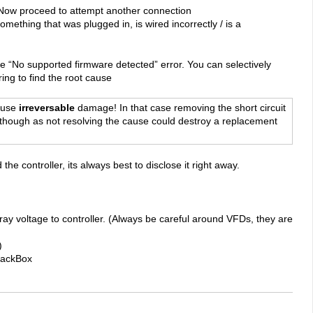
 Now proceed to attempt another connection
something that was plugged in, is wired incorrectly / is a
he “No supported firmware detected” error. You can selectively
ing to find the root cause
cause
irreversable
damage! In that case removing the short circuit
t though as not resolving the cause could destroy a replacement
e controller, its always best to disclose it right away.
tray voltage to controller. (Always be careful around VFDs, they are
)
BlackBox