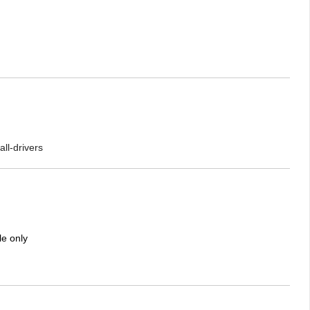
ll-drivers
le only