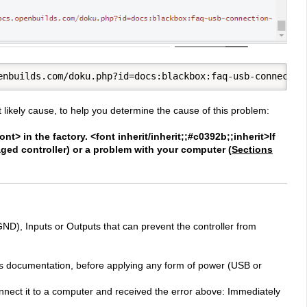
 likely cause, to help you determine the cause of this problem:
t> in the factory. <font inherit/inherit;;#c0392b;;inherit>If
ed controller) or a problem with your computer (
Sections
GND), Inputs or Outputs that can prevent the controller from
this documentation, before applying any form of power (USB or
onnect it to a computer and received the error above: Immediately