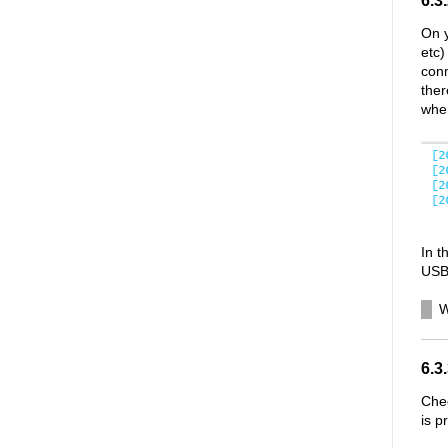
6.3
On y
etc)
conn
ther
whe
In 
USB 
W
6.3
Chec
is p