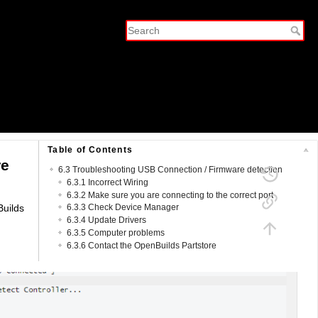
Table of Contents
re
6.3 Troubleshooting USB Connection / Firmware detection
6.3.1 Incorrect Wiring
6.3.2 Make sure you are connecting to the correct port
Builds
6.3.3 Check Device Manager
6.3.4 Update Drivers
6.3.5 Computer problems
6.3.6 Contact the OpenBuilds Partstore