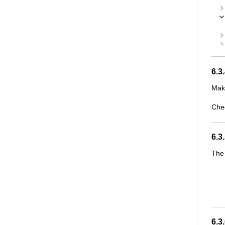
6.3
Make
Che
6.3
The 
6.3