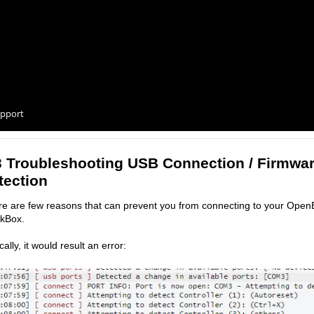
pport
3 Troubleshooting USB Connection / Firmwa
tection
e are few reasons that can prevent you from connecting to your Open
ckBox.
cally, it would result an error: