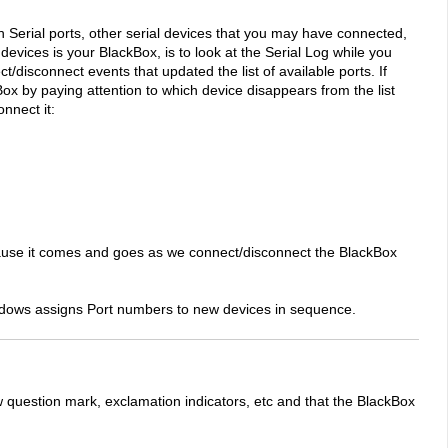
Serial ports, other serial devices that you may have connected,
evices is your BlackBox, is to look at the Serial Log while you
disconnect events that updated the list of available ports. If
Box by paying attention to which device disappears from the list
nnect it:
use it comes and goes as we connect/disconnect the BlackBox
indows assigns Port numbers to new devices in sequence.
uestion mark, exclamation indicators, etc and that the BlackBox