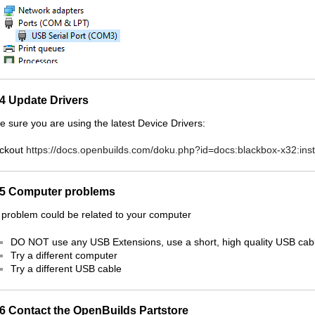
.4 Update Drivers
 sure you are using the latest Device Drivers:
ckout
https://docs.openbuilds.com/doku.php?id=docs:blackbox-x32:insta
.5 Computer problems
problem could be related to your computer
DO NOT use any USB Extensions, use a short, high quality USB cab
Try a different computer
Try a different USB cable
.6 Contact the OpenBuilds Partstore