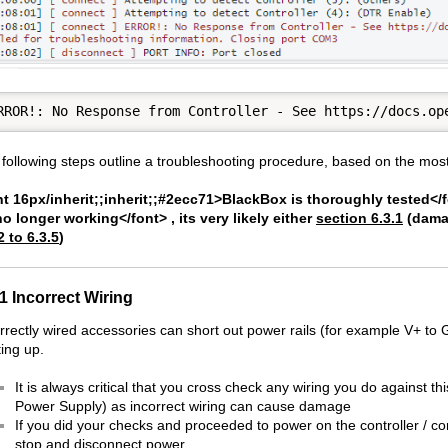
following steps outline a troubleshooting procedure, based on the most
t 16px/inherit;;inherit;;#2ecc71>BlackBox is thoroughly tested</fon
no longer working</font> , its very likely either
section 6.3.1
(damag
2 to 6.3.5
)
.1 Incorrect Wiring
rrectly wired accessories can short out power rails (for example V+ to 
ing up.
It is always critical that you cross check any wiring you do against 
Power Supply) as incorrect wiring can cause damage
If you did your checks and proceeded to power on the controller / c
stop and disconnect power.