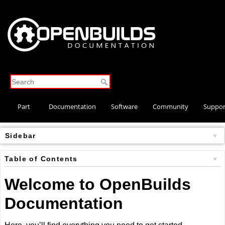
Part
Documentation
Software
Community
Suppor
Store
Sidebar
Table of Contents
Welcome to OpenBuilds
Documentation