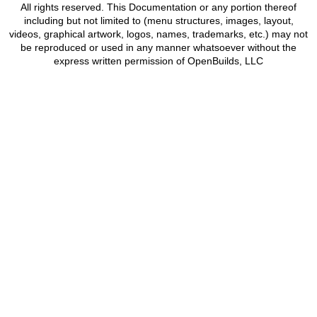
All rights reserved. This Documentation or any portion thereof
including but not limited to (menu structures, images, layout,
videos, graphical artwork, logos, names, trademarks, etc.) may not
be reproduced or used in any manner whatsoever without the
express written permission of OpenBuilds, LLC