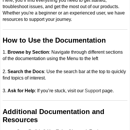
Here, you’ll find everything you need to get started,
troubleshoot issues, and get the most out of our products.
Whether you're a beginner or an experienced user, we have
resources to support your journey.
How to Use the Documentation
1.
Browse by Section
: Navigate through different sections
of the documentation using the Menu to the left
2.
Search the Docs
: Use the search bar at the top to quickly
find topics of interest.
3.
Ask for Help
: If you’re stuck, visit our
Support
page.
Additional Documentation and
Resources