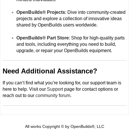
OpenBuilds® Projects
: Dive into community-created
projects and explore a collection of innovative ideas
shared by OpenBuilds users worldwide.
OpenBuilds® Part Store
: Shop for high-quality parts
and tools, including everything you need to build,
upgrade, or repair your OpenBuilds equipment.
Need Additional Assistance?
If you can’t find what you’re looking for, our support team is
here to help. Visit our
Support
page for contact options or
reach out to our
community forum
.
All works Copyright © by OpenBuilds®, LLC