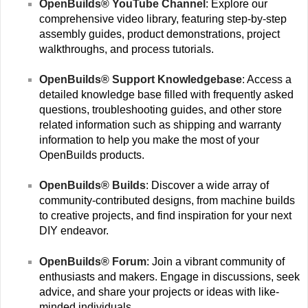
OpenBuilds® YouTube Channel
: Explore our
comprehensive video library, featuring step-by-step
assembly guides, product demonstrations, project
walkthroughs, and process tutorials.
OpenBuilds® Support Knowledgebase
: Access a
detailed knowledge base filled with frequently asked
questions, troubleshooting guides, and other store
related information such as shipping and warranty
information to help you make the most of your
OpenBuilds products.
OpenBuilds® Builds
: Discover a wide array of
community-contributed designs, from machine builds
to creative projects, and find inspiration for your next
DIY endeavor.
OpenBuilds® Forum
: Join a vibrant community of
enthusiasts and makers. Engage in discussions, seek
advice, and share your projects or ideas with like-
minded individuals.