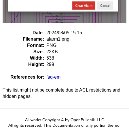
Date:
2024/08/05 15:15
Filename:
alarm1.png
Format:
PNG
Size:
23KB
Width:
538
Height:
299
References for:
faq-emi
This list might not be complete due to ACL restrictions and
hidden pages.
All works Copyright © by OpenBuilds®, LLC
All rights reserved. This Documentation or any portion thereof