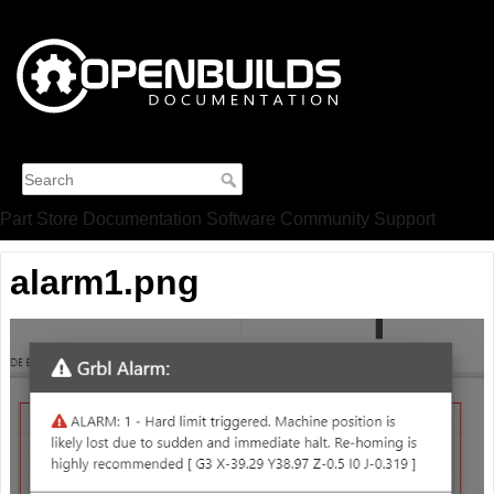
Part Store
Documentation
Software
Community
Support
alarm1.png