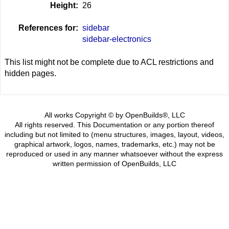
Height:
26
References for:
sidebar
sidebar-electronics
This list might not be complete due to ACL restrictions and
hidden pages.
All works Copyright © by OpenBuilds®, LLC
All rights reserved. This Documentation or any portion thereof
including but not limited to (menu structures, images, layout, videos,
graphical artwork, logos, names, trademarks, etc.) may not be
reproduced or used in any manner whatsoever without the express
written permission of OpenBuilds, LLC