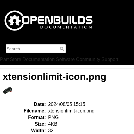
Part Store
Documentation
Software
Community
Support
xtensionlimit-icon.png
Date:
2024/08/05 15:15
Filename:
xtensionlimit-icon.png
Format:
PNG
Size:
4KB
Width:
32