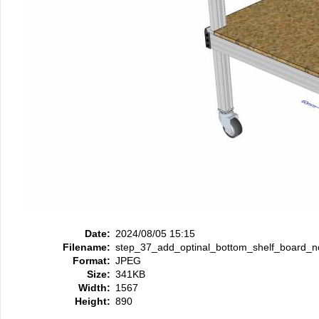
Date:
2024/08/05 15:15
Filename:
step_37_add_optinal_bottom_shelf_board_
Format:
JPEG
Size:
341KB
Width:
1567
Height:
890