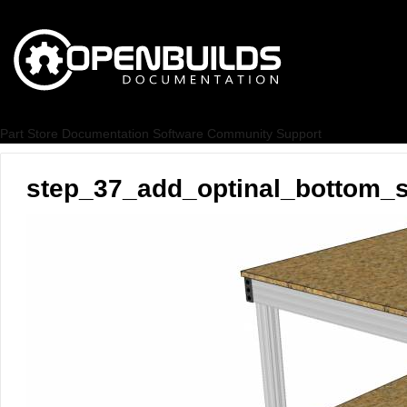
Part Store
Documentation
Software
Community
Support
step_37_add_optinal_bottom_