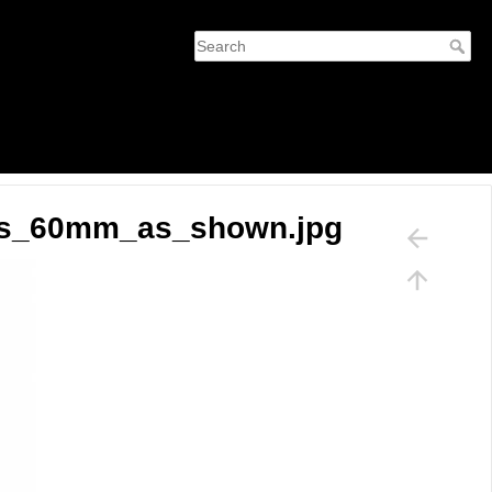
ers_60mm_as_shown.jpg