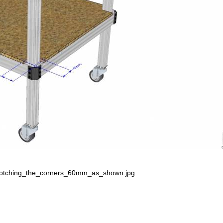
notching_the_corners_60mm_as_shown.jpg