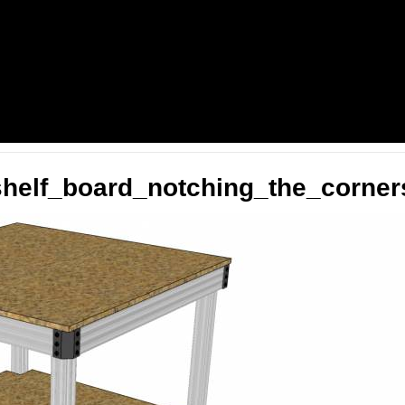
shelf_board_notching_the_corn