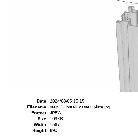
Date:
2024/08/05 15:15
Filename:
step_1_install_caster_plate.jpg
Format:
JPEG
Size:
109KB
Width:
1567
Height:
890