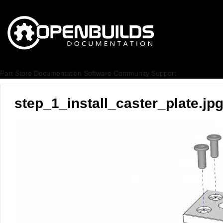
Part Store
Documentation
Software
Community
Support
step_1_install_caster_plate.jp