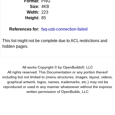
Format:
PNG
Size:
4KB
Width:
223
Height:
85
References for:
faq-usb-connection-failed
This list might not be complete due to ACL restrictions and
hidden pages.
All works Copyright © by OpenBuilds®, LLC
All rights reserved. This Documentation or any portion thereof
including but not limited to (menu structures, images, layout, videos,
graphical artwork, logos, names, trademarks, etc.) may not be
reproduced or used in any manner whatsoever without the express
written permission of OpenBuilds, LLC