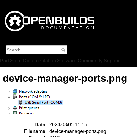
Part Store
Documentation
Software
Community
Support
device-manager-ports.png
Date:
2024/08/05 15:15
Filename:
device-manager-ports.png