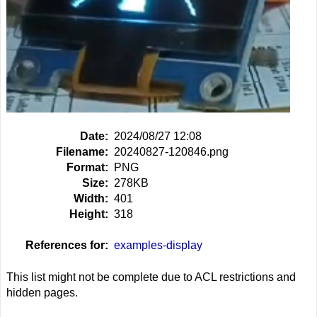
Date:
2024/08/27 12:08
Filename:
20240827-120846.png
Format:
PNG
Size:
278KB
Width:
401
Height:
318
References for:
examples-display
This list might not be complete due to ACL restrictions and
hidden pages.