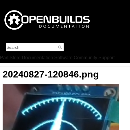
Part Store
Documentation
Software
Community
Support
20240827-120846.png